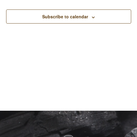
and
View
Subscribe to calendar
Navi