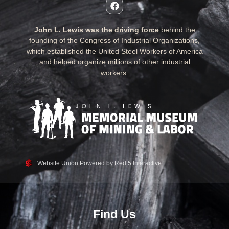
John L. Lewis was the driving force
behind the
founding of the Congress of Industrial Organizations,
which established the United Steel Workers of America
and helped organize millions of other industrial
workers.
Website Union Powered by Red 5 Interactive
Find Us