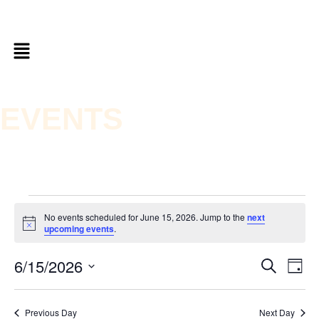
EVENTS
No events scheduled for June 15, 2026. Jump to the
next
Notice
upcoming events
.
6/15/2026
Ev
Even
Search
Day
Vi
Select
date.
Sear
Nav
Previous Day
Next Day