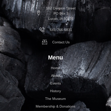
102 Division Street
PO Box 3
Lucas, IA 50151
641-766-6831
Contact Us
Menu
Home
About
Events
History
The Museum
Membership & Donations